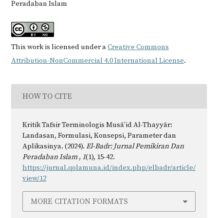
Peradaban Islam
This work is licensed under a
Creative Commons
Attribution-NonCommercial 4.0 International License
.
HOW TO CITE
Kritik Tafsir Terminologis Musâ’id Al-Thayyâr:
Landasan, Formulasi, Konsepsi, Parameter dan
Aplikasinya. (2024).
El-Badr: Jurnal Pemikiran Dan
Peradaban Islam
,
1
(1), 15-42.
https://jurnal.qolamuna.id/index.php/elbadr/article/
view/12
MORE CITATION FORMATS