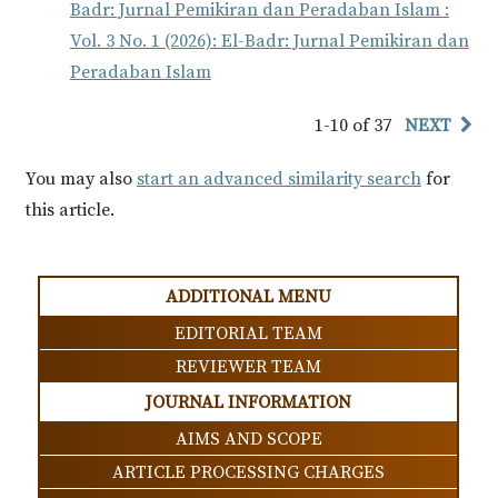
Badr: Jurnal Pemikiran dan Peradaban Islam :
Vol. 3 No. 1 (2026): El-Badr: Jurnal Pemikiran dan
Peradaban Islam
1-10 of 37
NEXT
You may also
start an advanced similarity search
for
this article.
ADDITIONAL MENU
EDITORIAL TEAM
REVIEWER TEAM
JOURNAL INFORMATION
AIMS AND SCOPE
ARTICLE PROCESSING CHARGES