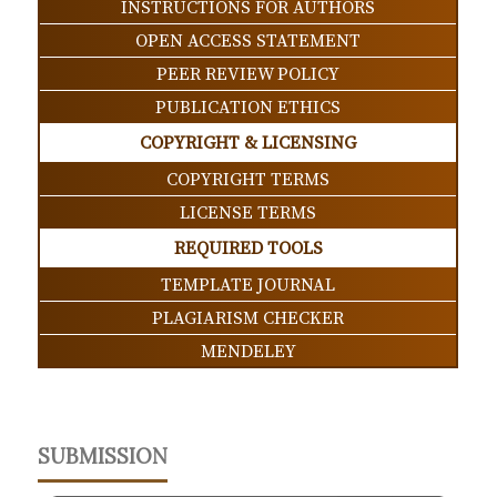
INSTRUCTIONS FOR AUTHORS
OPEN ACCESS STATEMENT
PEER REVIEW POLICY
PUBLICATION ETHICS
COPYRIGHT & LICENSING
COPYRIGHT TERMS
LICENSE TERMS
REQUIRED TOOLS
TEMPLATE JOURNAL
PLAGIARISM CHECKER
MENDELEY
SUBMISSION