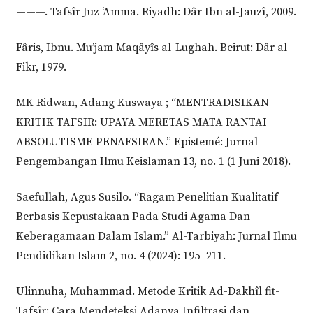
———. Tafsîr Juz ‘Amma. Riyadh: Dâr Ibn al-Jauzî, 2009.
Fâris, Ibnu. Mu’jam Maqâyîs al-Lughah. Beirut: Dâr al-
Fikr, 1979.
MK Ridwan, Adang Kuswaya ; “MENTRADISIKAN
KRITIK TAFSIR: UPAYA MERETAS MATA RANTAI
ABSOLUTISME PENAFSIRAN.” Epistemé: Jurnal
Pengembangan Ilmu Keislaman 13, no. 1 (1 Juni 2018).
Saefullah, Agus Susilo. “Ragam Penelitian Kualitatif
Berbasis Kepustakaan Pada Studi Agama Dan
Keberagamaan Dalam Islam.” Al-Tarbiyah: Jurnal Ilmu
Pendidikan Islam 2, no. 4 (2024): 195–211.
Ulinnuha, Muhammad. Metode Kritik Ad-Dakhîl fit-
Tafsîr: Cara Mendeteksi Adanya Infiltrasi dan