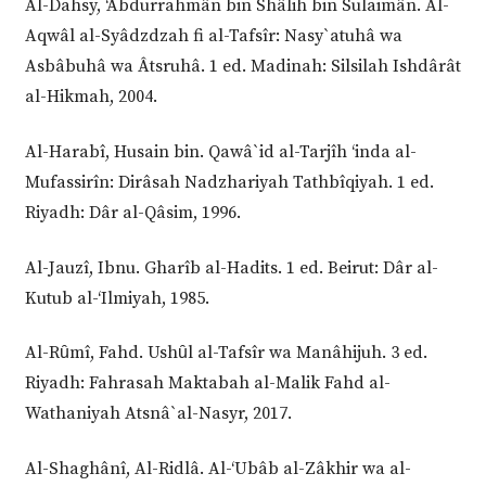
Al-Dahsy, ‘Abdurrahmân bin Shâlih bin Sulaimân. Al-
Aqwâl al-Syâdzdzah fi al-Tafsîr: Nasy`atuhâ wa
Asbâbuhâ wa Âtsruhâ. 1 ed. Madinah: Silsilah Ishdârât
al-Hikmah, 2004.
Al-Harabî, Husain bin. Qawâ`id al-Tarjîh ‘inda al-
Mufassirîn: Dirâsah Nadzhariyah Tathbîqiyah. 1 ed.
Riyadh: Dâr al-Qâsim, 1996.
Al-Jauzî, Ibnu. Gharîb al-Hadits. 1 ed. Beirut: Dâr al-
Kutub al-‘Ilmiyah, 1985.
Al-Rȗmî, Fahd. Ushȗl al-Tafsîr wa Manâhijuh. 3 ed.
Riyadh: Fahrasah Maktabah al-Malik Fahd al-
Wathaniyah Atsnâ`al-Nasyr, 2017.
Al-Shaghânî, Al-Ridlâ. Al-‘Ubâb al-Zâkhir wa al-