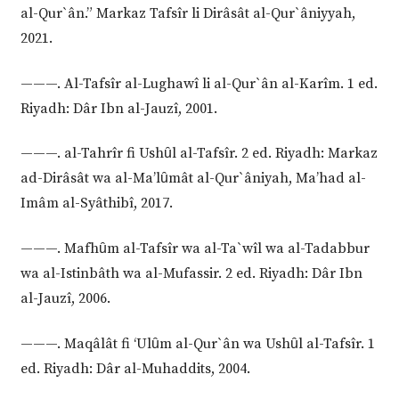
al-Qur`ân.” Markaz Tafsîr li Dirâsât al-Qur`âniyyah,
2021.
———. Al-Tafsîr al-Lughawî li al-Qur`ân al-Karîm. 1 ed.
Riyadh: Dâr Ibn al-Jauzî, 2001.
———. al-Tahrîr fi Ushȗl al-Tafsîr. 2 ed. Riyadh: Markaz
ad-Dirâsât wa al-Ma’lȗmât al-Qur`âniyah, Ma’had al-
Imâm al-Syâthibî, 2017.
———. Mafhȗm al-Tafsîr wa al-Ta`wîl wa al-Tadabbur
wa al-Istinbâth wa al-Mufassir. 2 ed. Riyadh: Dâr Ibn
al-Jauzî, 2006.
———. Maqâlât fi ‘Ulȗm al-Qur`ân wa Ushȗl al-Tafsîr. 1
ed. Riyadh: Dâr al-Muhaddits, 2004.