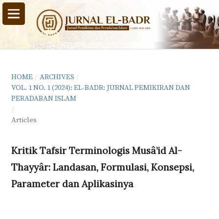
HOME
/
ARCHIVES
/
VOL. 1 NO. 1 (2024): EL-BADR: JURNAL PEMIKIRAN DAN
PERADABAN ISLAM
/
Articles
Kritik Tafsir Terminologis Musâ’id Al-
Thayyâr: Landasan, Formulasi, Konsepsi,
Parameter dan Aplikasinya