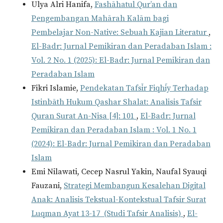
Ulya Alri Hanifa,
Fashāhatul Qur’an dan
Pengembangan Mahārah Kalām bagi
Pembelajar Non-Native: Sebuah Kajian Literatur
,
El-Badr: Jurnal Pemikiran dan Peradaban Islam :
Vol. 2 No. 1 (2025): El-Badr: Jurnal Pemikiran dan
Peradaban Islam
Fikri Islamie,
Pendekatan Tafsīr Fiqhīy Terhadap
Istinbāth Hukum Qashar Shalat: Analisis Tafsir
Quran Surat An-Nisa [4]: 101
,
El-Badr: Jurnal
Pemikiran dan Peradaban Islam : Vol. 1 No. 1
(2024): El-Badr: Jurnal Pemikiran dan Peradaban
Islam
Emi Nilawati, Cecep Nasrul Yakin, Naufal Syauqi
Fauzani,
Strategi Membangun Kesalehan Digital
Anak: Analisis Tekstual-Kontekstual Tafsir Surat
Luqman Ayat 13-17 (Studi Tafsir Analisis)
,
El-