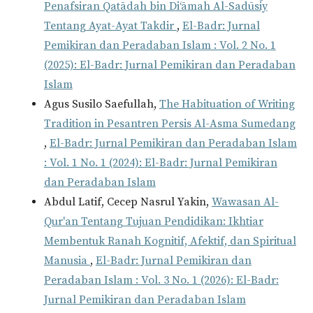
Penafsiran Qatādah bin Di‘āmah Al-Sadūsīy
Tentang Ayat-Ayat Takdir
,
El-Badr: Jurnal
Pemikiran dan Peradaban Islam : Vol. 2 No. 1
(2025): El-Badr: Jurnal Pemikiran dan Peradaban
Islam
Agus Susilo Saefullah,
The Habituation of Writing
Tradition in Pesantren Persis Al-Asma Sumedang
,
El-Badr: Jurnal Pemikiran dan Peradaban Islam
: Vol. 1 No. 1 (2024): El-Badr: Jurnal Pemikiran
dan Peradaban Islam
Abdul Latif, Cecep Nasrul Yakin,
Wawasan Al-
Qur'an Tentang Tujuan Pendidikan: Ikhtiar
Membentuk Ranah Kognitif, Afektif, dan Spiritual
Manusia
,
El-Badr: Jurnal Pemikiran dan
Peradaban Islam : Vol. 3 No. 1 (2026): El-Badr:
Jurnal Pemikiran dan Peradaban Islam