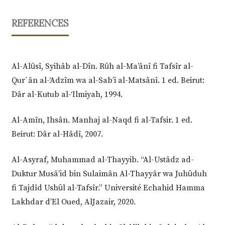
REFERENCES
Al-Alȗsî, Syihâb al-Dîn. Rȗh al-Ma’ânî fi Tafsîr al-
Qur`ân al-‘Adzîm wa al-Sab’i al-Matsânî. 1 ed. Beirut:
Dâr al-Kutub al-‘Ilmiyah, 1994.
Al-Amîn, Ihsân. Manhaj al-Naqd fi al-Tafsir. 1 ed.
Beirut: Dâr al-Hâdî, 2007.
Al-Asyraf, Muhammad al-Thayyib. “Al-Ustâdz ad-
Duktur Musâ’id bin Sulaimân Al-Thayyâr wa Juhȗduh
fi Tajdîd Ushȗl al-Tafsîr.” Université Echahid Hamma
Lakhdar d’El Oued, AlJazair, 2020.