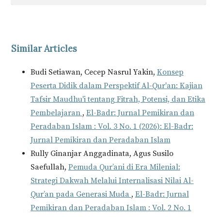
Similar Articles
Budi Setiawan, Cecep Nasrul Yakin,
Konsep
Peserta Didik dalam Perspektif Al-Qur'an: Kajian
Tafsir Maudhu'i tentang Fitrah, Potensi, dan Etika
Pembelajaran
,
El-Badr: Jurnal Pemikiran dan
Peradaban Islam : Vol. 3 No. 1 (2026): El-Badr:
Jurnal Pemikiran dan Peradaban Islam
Rully Ginanjar Anggadinata, Agus Susilo
Saefullah,
Pemuda Qur’ani di Era Milenial:
Strategi Dakwah Melalui Internalisasi Nilai Al-
Qur’an pada Generasi Muda
,
El-Badr: Jurnal
Pemikiran dan Peradaban Islam : Vol. 2 No. 1