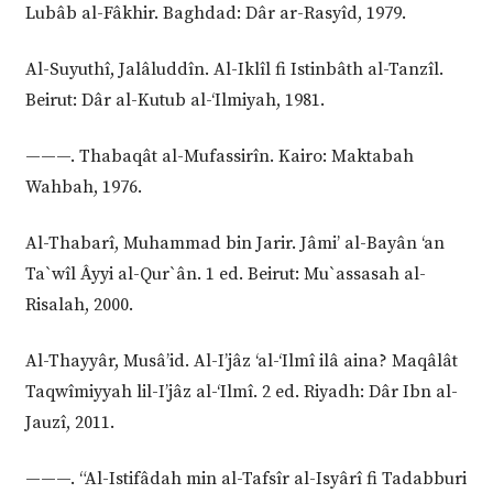
Lubâb al-Fâkhir. Baghdad: Dâr ar-Rasyîd, 1979.
Al-Suyuthî, Jalâluddîn. Al-Iklîl fi Istinbâth al-Tanzîl.
Beirut: Dâr al-Kutub al-‘Ilmiyah, 1981.
———. Thabaqât al-Mufassirîn. Kairo: Maktabah
Wahbah, 1976.
Al-Thabarî, Muhammad bin Jarir. Jâmi’ al-Bayân ‘an
Ta`wîl Âyyi al-Qur`ân. 1 ed. Beirut: Mu`assasah al-
Risalah, 2000.
Al-Thayyâr, Musâ’id. Al-I’jâz ‘al-‘Ilmî ilâ aina? Maqâlât
Taqwîmiyyah lil-I’jâz al-‘Ilmî. 2 ed. Riyadh: Dâr Ibn al-
Jauzî, 2011.
———. “Al-Istifâdah min al-Tafsîr al-Isyârî fi Tadabburi