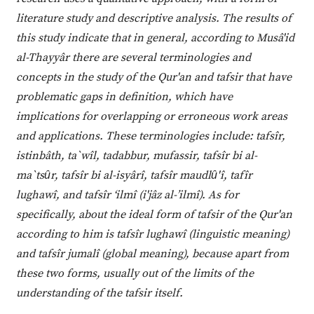
literature study and descriptive analysis. The results of
this study indicate that in general, according to Musâ'id
al-Thayyâr there are several terminologies and
concepts in the study of the Qur'an and tafsir that have
problematic gaps in definition, which have
implications for overlapping or erroneous work areas
and applications. These terminologies include: tafsîr,
istinbâth, ta`wîl, tadabbur, mufassir, tafsîr bi al-
ma`tsȗr, tafsîr bi al-isyârî, tafsîr maudlȗ'î, tafîr
lughawî, and tafsîr ‘ilmî (i'jâz al-’ilmî). As for
specifically, about the ideal form of tafsir of the Qur'an
according to him is tafsîr lughawî (linguistic meaning)
and tafsîr jumalî (global meaning), because apart from
these two forms, usually out of the limits of the
understanding of the tafsir itself.