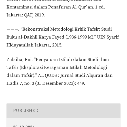
Kontaminasi dalam Penafsiran Al-Qur`an. 1 ed.
Jakarta: QAF, 2019.
———. “Rekonstruksi Metodologi Kritik Tafsir: Studi
Buku al-Dakhil Karya Fayed (1936-1999 M).” UIN Syarif
Hidayatullah Jakarta, 2015.
Zulaiha, Eni. “Penyatuan Istilah dalam Studi Ilmu
Tafsir (Eksplorasi Keragaman Istilah Metodologi
dalam Tafsir).” AL QUDS : Jurnal Studi Alquran dan
Hadis 7, no. 3 (31 Desember 2023): 449.
PUBLISHED