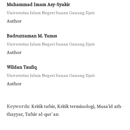
Muhammad Imam Asy-Syakir
Universitas Islam Negeri Sunan Gunung Djati
Author
Badruzzaman M. Yunus
Universitas Islam Negeri Sunan Gunung Djati
Author
Wildan Taufiq
Universitas Islam Negeri Sunan Gunung Djati
Author
Keywords:
Kritik tafsir, Kritik terminologi, Musa’id ath-
thayyar, Tafsir al-qur`an