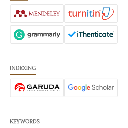
INDEXING
KEYWORDS