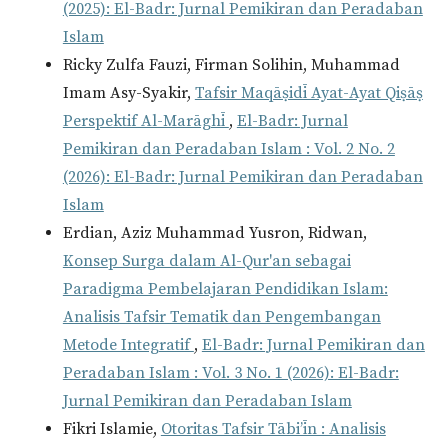
(2025): El-Badr: Jurnal Pemikiran dan Peradaban
Islam
Ricky Zulfa Fauzi, Firman Solihin, Muhammad
Imam Asy-Syakir,
Tafsir Maqāṣidī Ayat-Ayat Qiṣāṣ
Perspektif Al-Marāghī
,
El-Badr: Jurnal
Pemikiran dan Peradaban Islam : Vol. 2 No. 2
(2026): El-Badr: Jurnal Pemikiran dan Peradaban
Islam
Erdian, Aziz Muhammad Yusron, Ridwan,
Konsep Surga dalam Al-Qur'an sebagai
Paradigma Pembelajaran Pendidikan Islam:
Analisis Tafsir Tematik dan Pengembangan
Metode Integratif
,
El-Badr: Jurnal Pemikiran dan
Peradaban Islam : Vol. 3 No. 1 (2026): El-Badr:
Jurnal Pemikiran dan Peradaban Islam
Fikri Islamie,
Otoritas Tafsir Tābi’īn : Analisis