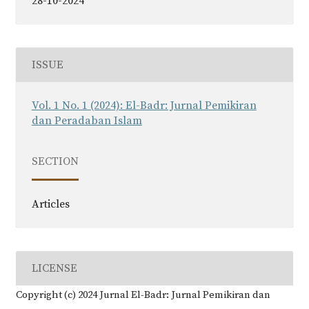
28-10-2024
ISSUE
Vol. 1 No. 1 (2024): El-Badr: Jurnal Pemikiran
dan Peradaban Islam
SECTION
Articles
LICENSE
Copyright (c) 2024 Jurnal El-Badr: Jurnal Pemikiran dan