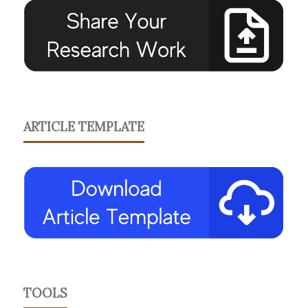
ARTICLE TEMPLATE
TOOLS