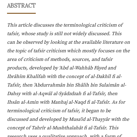
ABSTRACT
This article discusses the terminological criticism of
tafsir, whose study is still not widely discussed. This
can be observed by looking at the available literature on
the topic of tafsir criticism which mostly focuses on the
area of criticism of methods, sources, and tafsir
products, developed by ‘Abd al-Wahhâb Fâyed and
Ibrâhîm Khalîfah with the concept of al-Dakhîl fi al-
Tafsîr, then ’Abdurrahmân bin Shâlih bin Sulaimân al-
Dahsy with al-Aqwâl al-Syâdzdzah fi al-Tafsîr, then
Ihsân al-Amin with Manhaj al-Naqd fi al-Tafsîr. As for
terminological criticism of tafsir, it began to be
discussed and developed by Musa'id al-Thayyâr with the
concept of Tahrîr al-Mushthalahât fi al-Tafsîr. This
research uses a qualitative approach, with a form of