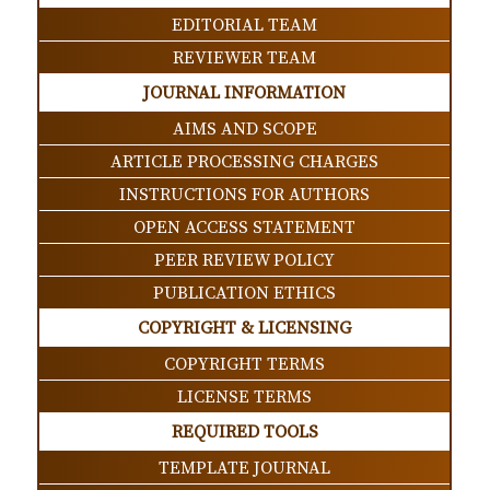
EDITORIAL TEAM
REVIEWER TEAM
JOURNAL INFORMATION
AIMS AND SCOPE
ARTICLE PROCESSING CHARGES
INSTRUCTIONS FOR AUTHORS
OPEN ACCESS STATEMENT
PEER REVIEW POLICY
PUBLICATION ETHICS
COPYRIGHT & LICENSING
COPYRIGHT TERMS
LICENSE TERMS
REQUIRED TOOLS
TEMPLATE JOURNAL