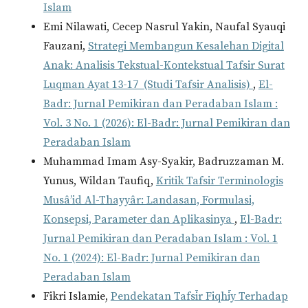
Islam
Emi Nilawati, Cecep Nasrul Yakin, Naufal Syauqi
Fauzani,
Strategi Membangun Kesalehan Digital
Anak: Analisis Tekstual-Kontekstual Tafsir Surat
Luqman Ayat 13-17 (Studi Tafsir Analisis)
,
El-
Badr: Jurnal Pemikiran dan Peradaban Islam :
Vol. 3 No. 1 (2026): El-Badr: Jurnal Pemikiran dan
Peradaban Islam
Muhammad Imam Asy-Syakir, Badruzzaman M.
Yunus, Wildan Taufiq,
Kritik Tafsir Terminologis
Musâ’id Al-Thayyâr: Landasan, Formulasi,
Konsepsi, Parameter dan Aplikasinya
,
El-Badr:
Jurnal Pemikiran dan Peradaban Islam : Vol. 1
No. 1 (2024): El-Badr: Jurnal Pemikiran dan
Peradaban Islam
Fikri Islamie,
Pendekatan Tafsīr Fiqhīy Terhadap