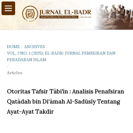
HOME
/
ARCHIVES
/
VOL. 2 NO. 1 (2025): EL-BADR: JURNAL PEMIKIRAN DAN
PERADABAN ISLAM
/
Articles
Otoritas Tafsir Tābi’īn : Analisis Penafsiran
Qatādah bin Di‘āmah Al-Sadūsīy Tentang
Ayat-Ayat Takdir