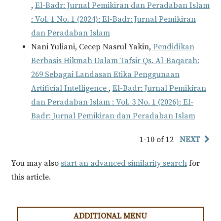
,
El-Badr: Jurnal Pemikiran dan Peradaban Islam
: Vol. 1 No. 1 (2024): El-Badr: Jurnal Pemikiran
dan Peradaban Islam
Nani Yuliani, Cecep Nasrul Yakin,
Pendidikan
Berbasis Hikmah Dalam Tafsir Qs. Al-Baqarah:
269 Sebagai Landasan Etika Penggunaan
Artificial Intelligence
,
El-Badr: Jurnal Pemikiran
dan Peradaban Islam : Vol. 3 No. 1 (2026): El-
Badr: Jurnal Pemikiran dan Peradaban Islam
1-10 of 12
NEXT
You may also
start an advanced similarity search
for
this article.
ADDITIONAL MENU