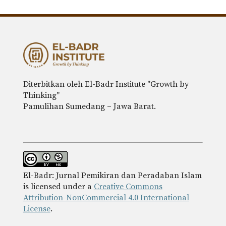
Diterbitkan oleh El-Badr Institute "Growth by
Thinking"
Pamulihan Sumedang – Jawa Barat.
El-Badr: Jurnal Pemikiran dan Peradaban Islam
is licensed under a
Creative Commons
Attribution-NonCommercial 4.0 International
License
.