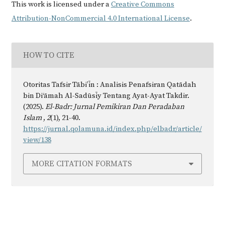
This work is licensed under a
Creative Commons
Attribution-NonCommercial 4.0 International License
.
HOW TO CITE
Otoritas Tafsir Tābi’īn : Analisis Penafsiran Qatādah
bin Di‘āmah Al-Sadūsīy Tentang Ayat-Ayat Takdir.
(2025).
El-Badr: Jurnal Pemikiran Dan Peradaban
Islam
,
2
(1), 21-40.
https://jurnal.qolamuna.id/index.php/elbadr/article/
view/138
MORE CITATION FORMATS