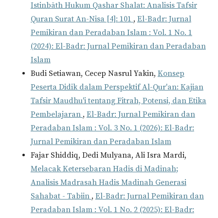
Istinbāth Hukum Qashar Shalat: Analisis Tafsir
Quran Surat An-Nisa [4]: 101
,
El-Badr: Jurnal
Pemikiran dan Peradaban Islam : Vol. 1 No. 1
(2024): El-Badr: Jurnal Pemikiran dan Peradaban
Islam
Budi Setiawan, Cecep Nasrul Yakin,
Konsep
Peserta Didik dalam Perspektif Al-Qur'an: Kajian
Tafsir Maudhu'i tentang Fitrah, Potensi, dan Etika
Pembelajaran
,
El-Badr: Jurnal Pemikiran dan
Peradaban Islam : Vol. 3 No. 1 (2026): El-Badr:
Jurnal Pemikiran dan Peradaban Islam
Fajar Shiddiq, Dedi Mulyana, Ali Isra Mardi,
Melacak Ketersebaran Hadis di Madinah;
Analisis Madrasah Hadis Madinah Generasi
Sahabat - Tabiin
,
El-Badr: Jurnal Pemikiran dan
Peradaban Islam : Vol. 1 No. 2 (2025): El-Badr: