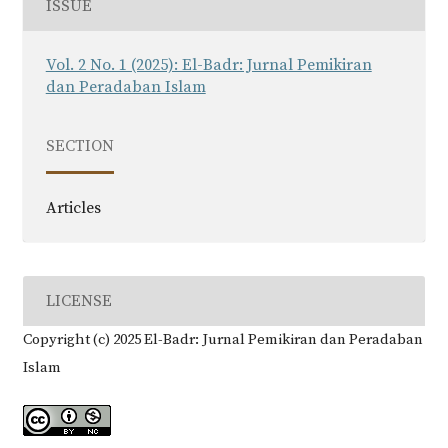
ISSUE
Vol. 2 No. 1 (2025): El-Badr: Jurnal Pemikiran
dan Peradaban Islam
SECTION
Articles
LICENSE
Copyright (c) 2025 El-Badr: Jurnal Pemikiran dan Peradaban
Islam