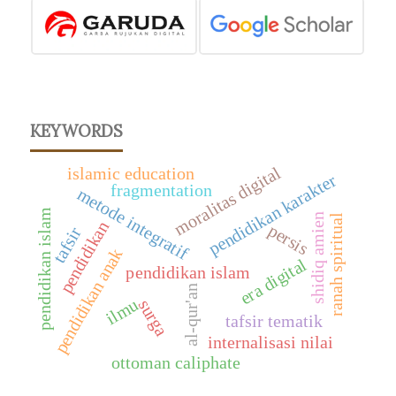
KEYWORDS
moralitas digital
islamic education
pendidikan karakter
fragmentation
metode integratif
pendidikan islam
shidiq amien
ranah spiritual
pendidikan
persis
tafsir
pendidikan anak
era digital
pendidikan islam
al-qur'an
ilmu
surga
tafsir tematik
internalisasi nilai
ottoman caliphate