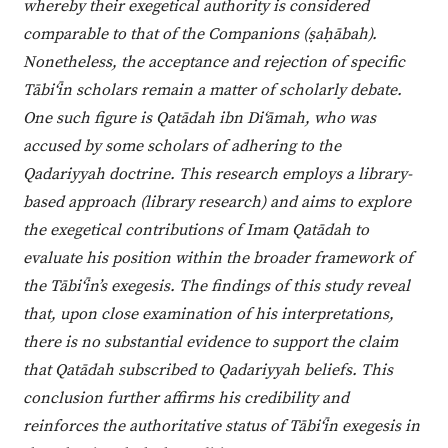
whereby their exegetical authority is considered
comparable to that of the Companions (ṣaḥābah).
Nonetheless, the acceptance and rejection of specific
Tābi‘īn scholars remain a matter of scholarly debate.
One such figure is Qatādah ibn Di‘āmah, who was
accused by some scholars of adhering to the
Qadariyyah doctrine. This research employs a library-
based approach (library research) and aims to explore
the exegetical contributions of Imam Qatādah to
evaluate his position within the broader framework of
the Tābi‘īn’s exegesis. The findings of this study reveal
that, upon close examination of his interpretations,
there is no substantial evidence to support the claim
that Qatādah subscribed to Qadariyyah beliefs. This
conclusion further affirms his credibility and
reinforces the authoritative status of Tābi‘īn exegesis in