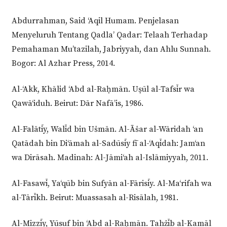
Abdurrahman, Said ‘Aqil Humam. Penjelasan
Menyeluruh Tentang Qadla’ Qadar: Telaah Terhadap
Pemahaman Mu’tazilah, Jabriyyah, dan Ahlu Sunnah.
Bogor: Al Azhar Press, 2014.
Al-‘Akk, Khālid ‘Abd al-Raḥmān. Uṣūl al-Tafsīr wa
Qawā‘iduh. Beirut: Dār Nafā’is, 1986.
Al-Falātīy, Walīd bin Uṡmān. Al-Āṡar al-Wāridah ‘an
Qatādah bin Di‘āmah al-Sadūsīy fī al-‘Aqīdah: Jam‘an
wa Dirāsah. Madinah: Al-Jāmi‘ah al-Islāmiyyah, 2011.
Al-Fasawī, Ya‘qūb bin Sufyān al-Fārisīy. Al-Ma‘rifah wa
al-Tārīkh. Beirut: Muassasah al-Risālah, 1981.
Al-Mizzīy, Yūsuf bin ‘Abd al-Raḥmān. Tahżīb al-Kamāl