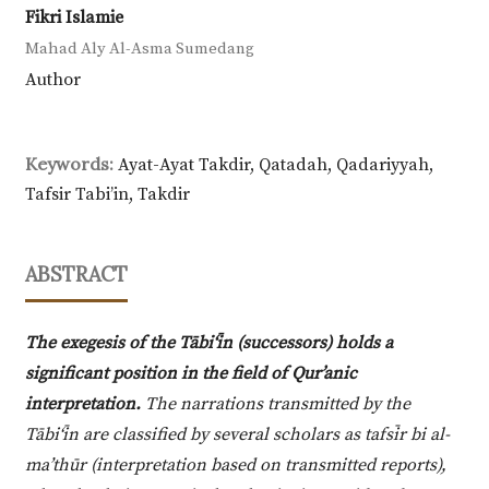
Fikri Islamie
Mahad Aly Al-Asma Sumedang
Author
Keywords:
Ayat-Ayat Takdir, Qatadah, Qadariyyah,
Tafsir Tabi’in, Takdir
ABSTRACT
The exegesis of the Tābi‘īn (successors) holds a
significant position in the field of Qur’anic
interpretation.
The narrations transmitted by the
Tābi‘īn are classified by several scholars as tafsīr bi al-
ma’thūr (interpretation based on transmitted reports),