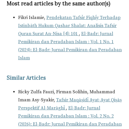
Most read articles by the same author(s)
Fikri Islamie,
Pendekatan Tafsīr Fiqhīy Terhadap
Istinbāth Hukum Qashar Shalat: Analisis Tafsir
Quran Surat An-Nisa [4]: 101
,
El-Badr: Jurnal
Pemikiran dan Peradaban Islam : Vol. 1 No. 1
(2024): El-Badr: Jurnal Pemikiran dan Peradaban
Islam
Similar Articles
Ricky Zulfa Fauzi, Firman Solihin, Muhammad
Imam Asy-Syakir,
Tafsir Maqāṣidī Ayat-Ayat Qiṣāṣ
Perspektif Al-Marāghī
,
El-Badr: Jurnal
Pemikiran dan Peradaban Islam : Vol. 2 No. 2
(2026): El-Badr: Jurnal Pemikiran dan Peradaban