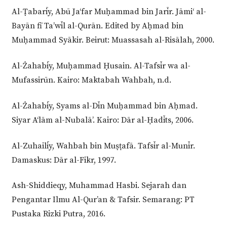
Al-Ṭabarīy, Abū Ja‘far Muḥammad bin Jarīr. Jāmi‘ al-
Bayān fī Ta’wīl al-Qurān. Edited by Aḥmad bin
Muḥammad Syākir. Beirut: Muassasah al-Risālah, 2000.
Al-Żahabīy, Muḥammad Ḥusain. Al-Tafsīr wa al-
Mufassirūn. Kairo: Maktabah Wahbah, n.d.
Al-Żahabīy, Syams al-Dīn Muḥammad bin Aḥmad.
Siyar A‘lām al-Nubalā’. Kairo: Dār al-Ḥadīts, 2006.
Al-Zuhailīy, Wahbah bin Muṣṭafā. Tafsīr al-Munīr.
Damaskus: Dār al-Fikr, 1997.
Ash-Shiddieqy, Muhammad Hasbi. Sejarah dan
Pengantar Ilmu Al-Qur’an & Tafsir. Semarang: PT
Pustaka Rizki Putra, 2016.