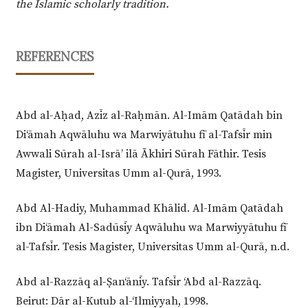
the Islamic scholarly tradition.
REFERENCES
Abd al-Aḥad, Azīz al-Raḥmān. Al-Imām Qatādah bin
Di‘āmah Aqwāluhu wa Marwiyātuhu fī al-Tafsīr min
Awwali Sūrah al-Isrā’ ilā Ākhiri Sūrah Fāthir. Tesis
Magister, Universitas Umm al-Qurā, 1993.
Abd Al-Hadiy, Muhammad Khālid. Al-Imām Qatādah
ibn Di‘āmah Al-Sadūsīy Aqwāluhu wa Marwiyyātuhu fī
al-Tafsīr. Tesis Magister, Universitas Umm al-Qurā, n.d.
Abd al-Razzāq al-Ṣan‘ānīy. Tafsīr ‘Abd al-Razzāq.
Beirut: Dār al-Kutub al-‘Ilmiyyah, 1998.