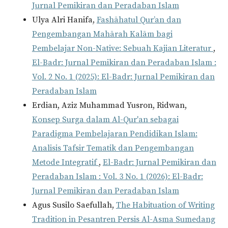
Jurnal Pemikiran dan Peradaban Islam
Ulya Alri Hanifa,
Fashāhatul Qur’an dan
Pengembangan Mahārah Kalām bagi
Pembelajar Non-Native: Sebuah Kajian Literatur
,
El-Badr: Jurnal Pemikiran dan Peradaban Islam :
Vol. 2 No. 1 (2025): El-Badr: Jurnal Pemikiran dan
Peradaban Islam
Erdian, Aziz Muhammad Yusron, Ridwan,
Konsep Surga dalam Al-Qur'an sebagai
Paradigma Pembelajaran Pendidikan Islam:
Analisis Tafsir Tematik dan Pengembangan
Metode Integratif
,
El-Badr: Jurnal Pemikiran dan
Peradaban Islam : Vol. 3 No. 1 (2026): El-Badr:
Jurnal Pemikiran dan Peradaban Islam
Agus Susilo Saefullah,
The Habituation of Writing
Tradition in Pesantren Persis Al-Asma Sumedang