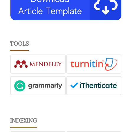
TOOLS
INDEXING