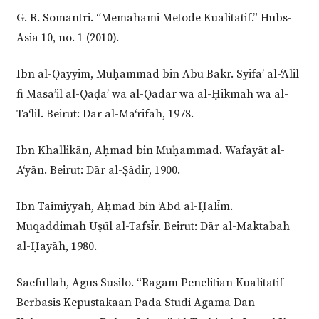
G. R. Somantri. “Memahami Metode Kualitatif.” Hubs-
Asia 10, no. 1 (2010).
Ibn al-Qayyim, Muḥammad bin Abū Bakr. Syifā’ al-‘Alīl
fī Masā’il al-Qaḍā’ wa al-Qadar wa al-Ḥikmah wa al-
Ta‘līl. Beirut: Dār al-Ma‘rifah, 1978.
Ibn Khallikān, Aḥmad bin Muḥammad. Wafayāt al-
A‘yān. Beirut: Dār al-Ṣādir, 1900.
Ibn Taimiyyah, Aḥmad bin ‘Abd al-Ḥalīm.
Muqaddimah Uṣūl al-Tafsīr. Beirut: Dār al-Maktabah
al-Ḥayāh, 1980.
Saefullah, Agus Susilo. “Ragam Penelitian Kualitatif
Berbasis Kepustakaan Pada Studi Agama Dan