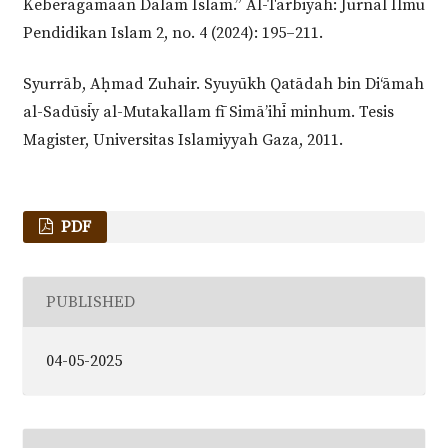
Keberagamaan Dalam Islam.” Al-Tarbiyah: Jurnal Ilmu
Pendidikan Islam 2, no. 4 (2024): 195–211.
Syurrāb, Aḥmad Zuhair. Syuyūkh Qatādah bin Di‘āmah
al-Sadūsīy al-Mutakallam fī Simā’ihī minhum. Tesis
Magister, Universitas Islamiyyah Gaza, 2011.
PDF
PUBLISHED
04-05-2025