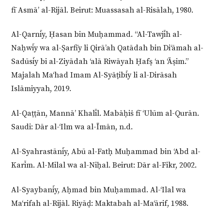
fī Asmā’ al-Rijāl. Beirut: Muassasah al-Risālah, 1980.
Al-Qarnīy, Ḥasan bin Muḥammad. “Al-Tawjīh al-
Naḥwīy wa al-Ṣarfīy li Qirā’ah Qatādah bin Di‘āmah al-
Sadūsīy bi al-Ziyādah ‘alā Riwāyah Ḥafṣ ‘an ‘Āṣim.”
Majalah Ma‘had Imam Al-Syāṭibīy li al-Dirāsah
Islāmiyyah, 2019.
Al-Qaṭṭān, Mannā’ Khalīl. Mabāḥiṡ fī ‘Ulūm al-Qurān.
Saudi: Dār al-‘Ilm wa al-Īmān, n.d.
Al-Syahrastānīy, Abū al-Fatḥ Muḥammad bin ‘Abd al-
Karīm. Al-Milal wa al-Niḥal. Beirut: Dār al-Fikr, 2002.
Al-Syaybanīy, Aḥmad bin Muḥammad. Al-‘Ilal wa
Ma‘rifah al-Rijāl. Riyāḍ: Maktabah al-Ma‘ārif, 1988.