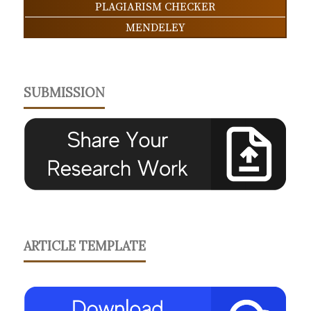
PLAGIARISM CHECKER
MENDELEY
SUBMISSION
ARTICLE TEMPLATE