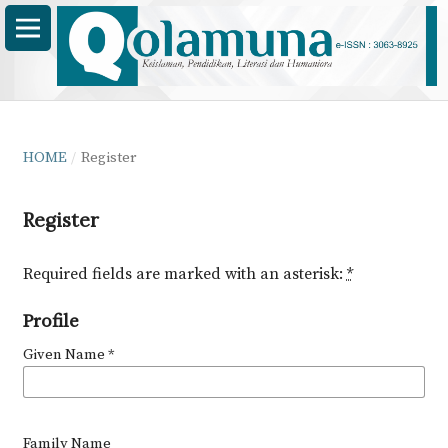
HOME
/
Register
Register
Required fields are marked with an asterisk:
*
Profile
Given Name
*
Family Name