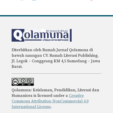
Diterbitkan oleh Rumah Jurnal Qolamuna di
bawah naungan CV. Rumah Literasi Publishing.
Jl. Legok – Conggeang KM 4,5 Sumedang – Jawa
Barat.
Qolamuna: Keislaman, Pendidikan, Literasi dan
Humaniora is licensed under a
Creative
Commons Attribution-NonCommercial 4.0
International License
.