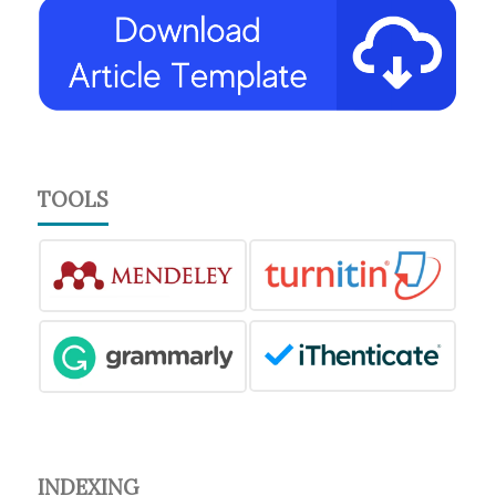
TOOLS
INDEXING