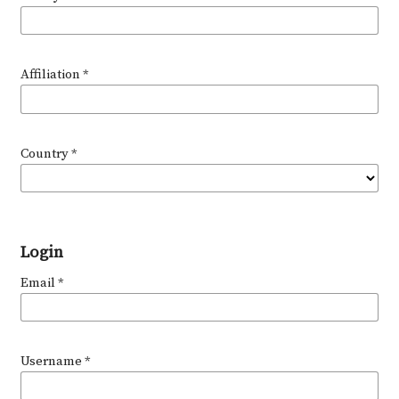
Affiliation
*
Country
*
Login
Email
*
Username
*