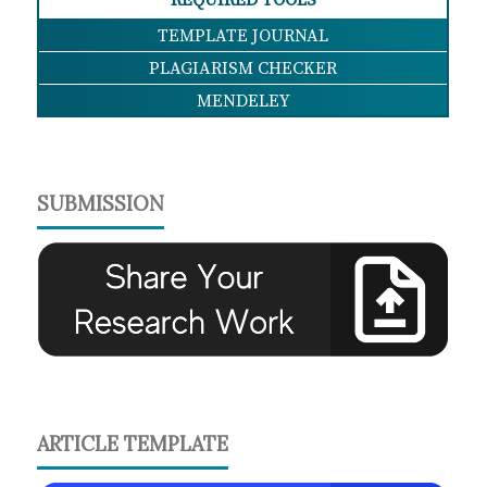
REQUIRED TOOLS
TEMPLATE JOURNAL
PLAGIARISM CHECKER
MENDELEY
SUBMISSION
ARTICLE TEMPLATE