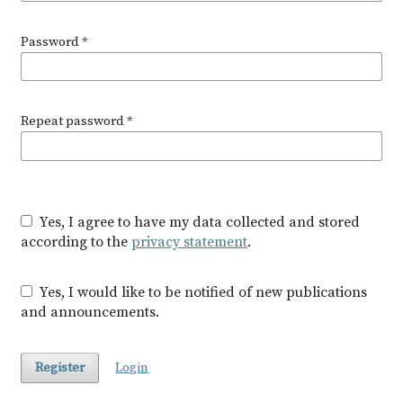
Password
*
Repeat password
*
Yes, I agree to have my data collected and stored
according to the
privacy statement
.
Yes, I would like to be notified of new publications
and announcements.
Register
Login