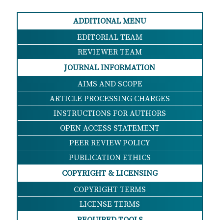
ADDITIONAL MENU
EDITORIAL TEAM
REVIEWER TEAM
JOURNAL INFORMATION
AIMS AND SCOPE
ARTICLE PROCESSING CHARGES
INSTRUCTIONS FOR AUTHORS
OPEN ACCESS STATEMENT
PEER REVIEW POLICY
PUBLICATION ETHICS
COPYRIGHT & LICENSING
COPYRIGHT TERMS
LICENSE TERMS