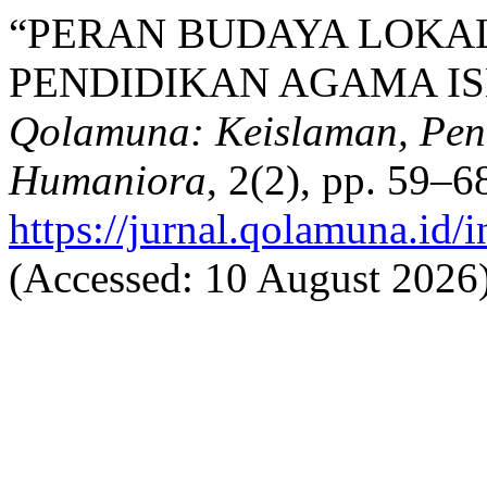
“PERAN BUDAYA LOKA
PENDIDIKAN AGAMA IS
Qolamuna: Keislaman, Pend
Humaniora
, 2(2), pp. 59–68
https://jurnal.qolamuna.id/
(Accessed: 10 August 2026)